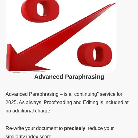
Advanced Paraphrasing
Advanced Paraphrasing – is a “continuing” service for
2025. As always, Proofreading and Editing is included at
no additional charge.
Re-write your document to
precisely
reduce your
similarity index score.