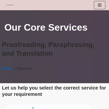
Skip
to
Our Core Services
content
Proofreading, Paraphrasing,
and Translation
Home
»
Services
Let us help you select the correct service for
your requirement