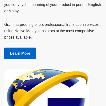
you convey the meaning of your product in perfect English
or Malay
Grammarproofing offers professional translation services
using Native Malay translators at the most competitive
prices available.
Learn More