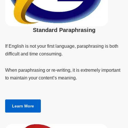
Standard Paraphrasing
If English is not your first language, paraphrasing is both
difficult and time consuming.
When paraphrasing or re-writing, it is extremely important
to maintain your content’s meaning.
Learn More