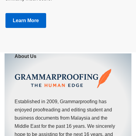
Learn More
About Us
Established in 2009, Grammarproofing has
enjoyed proofreading and editing student and
business documents from Malaysia and the
Middle East for the past 16 years. We sincerely
hope to be assisting for the next 16 years, and