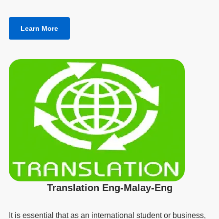
Learn More
Translation Eng-Malay-Eng
It is essential that as an international student or business,