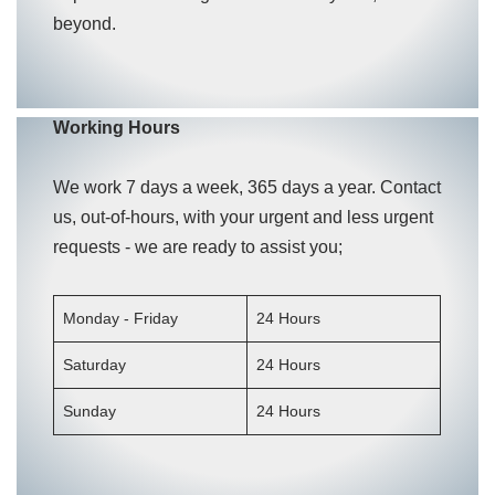
beyond.
Working Hours
We work 7 days a week, 365 days a year. Contact
us, out-of-hours, with your urgent and less urgent
requests - we are ready to assist you;
Monday - Friday
24 Hours
Saturday
24 Hours
Sunday
24 Hours