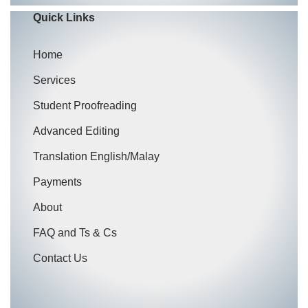
Quick Links
Home
Services
Student Proofreading
Advanced Editing
Translation English/Malay
Payments
About
FAQ and Ts & Cs
Contact Us