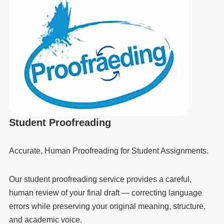
Student Proofreading
Accurate, Human Proofreading for Student Assignments.
Our student proofreading service provides a careful,
human review of your final draft — correcting language
errors while preserving your original meaning, structure,
and academic voice.