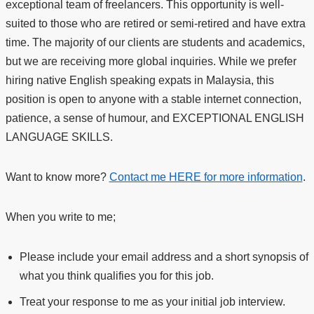
exceptional team of freelancers. This opportunity is well-
suited to those who are retired or semi-retired and have extra
time. The majority of our clients are students and academics,
but we are receiving more global inquiries. While we prefer
hiring native English speaking expats in Malaysia, this
position is open to anyone with a stable internet connection,
patience, a sense of humour, and EXCEPTIONAL ENGLISH
LANGUAGE SKILLS.
Want to know more?
Contact me HERE for more information
.
When you write to me;
Please include your email address and a short synopsis of
what you think qualifies you for this job.
Treat your response to me as your initial job interview.