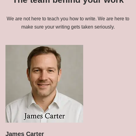
We are not here to teach you how to write. We are here to
make sure your writing gets taken seriously.
James Carter