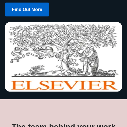
Find Out More
The team behind your work