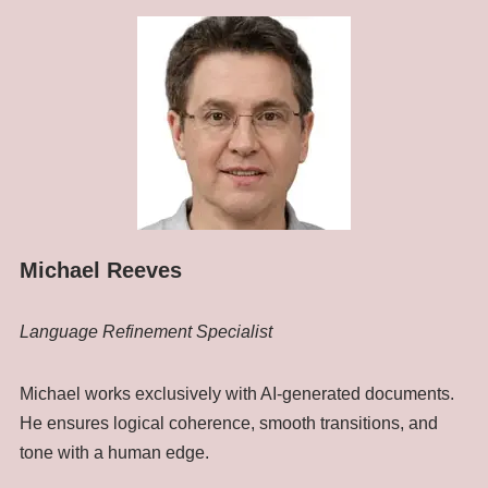
Michael Reeves
Language Refinement Specialist
Michael works exclusively with AI-generated documents.
He ensures logical coherence, smooth transitions, and
tone with a human edge.