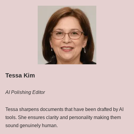
Tessa Kim
AI Polishing Editor
Tessa sharpens documents that have been drafted by AI
tools. She ensures clarity and personality making them
sound genuinely human.