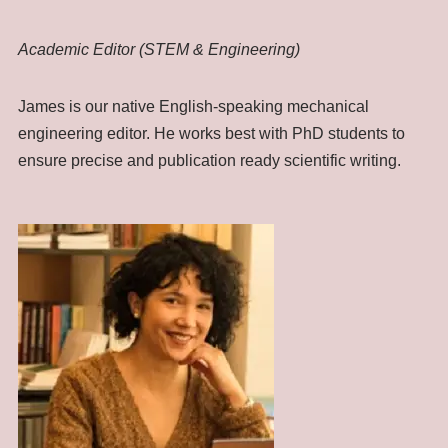
Academic Editor (STEM & Engineering)
James is our native English-speaking mechanical
engineering editor. He works best with PhD students to
ensure precise and publication ready scientific writing.