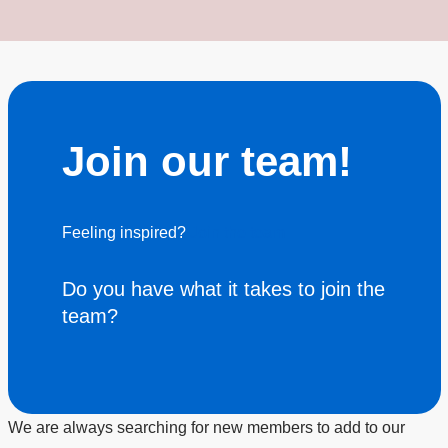
Join our team!
Feeling inspired?
Join the team
Do you have what it takes to join the
team?
We are always searching for new members to add to our