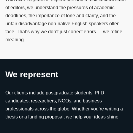
of editors, we understand the pressures of academic
deadlines, the importance of tone and clarity, and the
unfair disadvantage non-native English speakers often
face. That’s why we don’t just correct errors — we refine
meaning.
We represent
Our clients include postgraduate students, PhD
candidates, researchers, NGOs, and business
professionals across the globe. Whether you’re writing a
thesis or a funding proposal, we help your ideas shine.