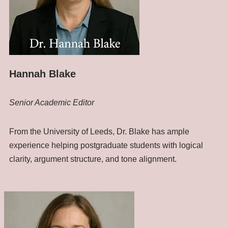
Hannah Blake
Senior Academic Editor
From the University of Leeds, Dr. Blake has ample
experience helping postgraduate students with logical
clarity, argument structure, and tone alignment.