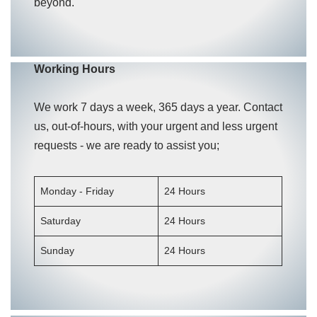
beyond.
Working Hours
We work 7 days a week, 365 days a year. Contact
us, out-of-hours, with your urgent and less urgent
requests - we are ready to assist you;
Monday - Friday
24 Hours
Saturday
24 Hours
Sunday
24 Hours