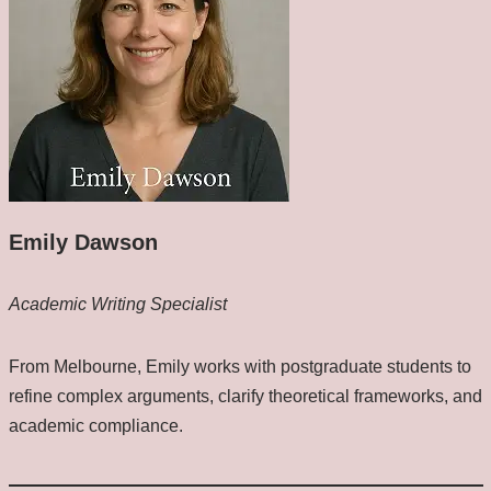
Emily Dawson
Academic Writing Specialist
From Melbourne, Emily works with postgraduate students to
refine complex arguments, clarify theoretical frameworks, and
academic compliance.