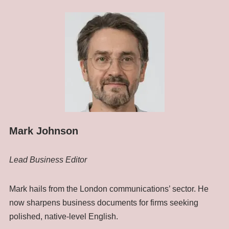
Mark Johnson
Lead Business Editor
Mark hails from the London communications’ sector. He
now sharpens business documents for firms seeking
polished, native-level English.