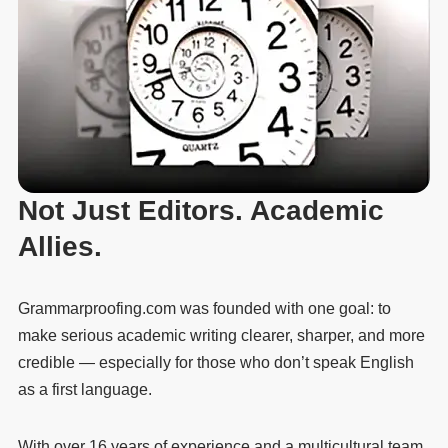
Not Just Editors. Academic
Allies.
Grammarproofing.com was founded with one goal: to
make serious academic writing clearer, sharper, and more
credible — especially for those who don’t speak English
as a first language.
With over 16 years of experience and a multicultural team