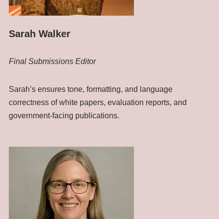
Sarah Walker
Final Submissions Editor
Sarah’s ensures tone, formatting, and language
correctness of white papers, evaluation reports, and
government-facing publications.