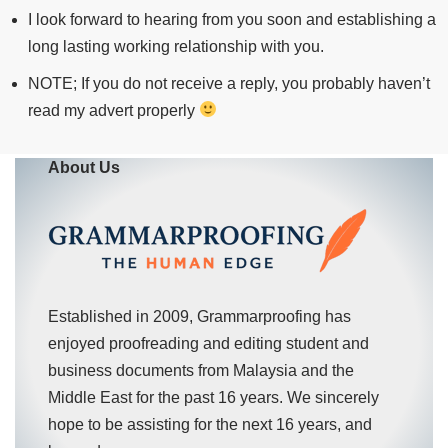
I look forward to hearing from you soon and establishing a
long lasting working relationship with you.
NOTE; If you do not receive a reply, you probably haven’t
read my advert properly
About Us
Established in 2009, Grammarproofing has
enjoyed proofreading and editing student and
business documents from Malaysia and the
Middle East for the past 16 years. We sincerely
hope to be assisting for the next 16 years, and