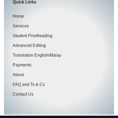
Quick Links
Home
Services
Student Proofreading
Advanced Editing
Translation English/Malay
Payments
About
FAQ and Ts & Cs
Contact Us