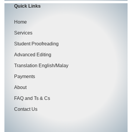
Quick Links
Home
Services
Student Proofreading
Advanced Editing
Translation English/Malay
Payments
About
FAQ and Ts & Cs
Contact Us