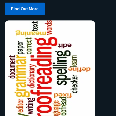
Find Out More