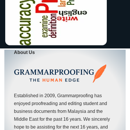
About Us
Established in 2009, Grammarproofing has
enjoyed proofreading and editing student and
business documents from Malaysia and the
Middle East for the past 16 years. We sincerely
hope to be assisting for the next 16 years, and