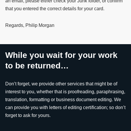
an email, please either check your Junk folder, or confirm
that you entered the correct details for your card.
Regards, Philip Morgan
While you wait for your work
to be returned…
Don’t forget, we provide other services that might be of
interest to you, whether that is proofreading, paraphrasing,
translation, formatting or business document editing. We
can provide you with letters of editing certification; so don’t
forget to ask for yours.