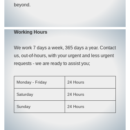
beyond.
Working Hours
We work 7 days a week, 365 days a year. Contact
us, out-of-hours, with your urgent and less urgent
requests - we are ready to assist you;
Monday - Friday
24 Hours
Saturday
24 Hours
Sunday
24 Hours