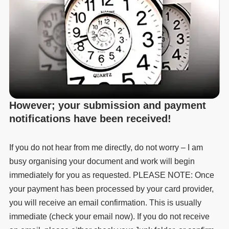
However; your submission and payment
notifications have been received!
If you do not hear from me directly, do not worry – I am
busy organising your document and work will begin
immediately for you as requested. PLEASE NOTE: Once
your payment has been processed by your card provider,
you will receive an email confirmation. This is usually
immediate (check your email now). If you do not receive